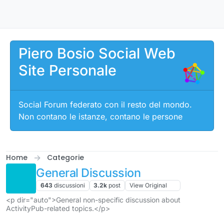
Salta al contenuto
Piero Bosio Social Web
Site Personale
Social Forum federato con il resto del mondo.
Non contano le istanze, contano le persone
Home
Categorie
General Discussion
643
discussioni
3.2k
post
View Original
<p dir="auto">General non-specific discussion about
ActivityPub-related topics.</p>