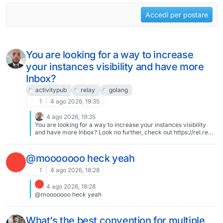
Accedi per postare
You are looking for a way to increase
your instances visibility and have more
Inbox?
activitypub
relay
golang
1
4 ago 2026, 19:35
4 ago 2026, 19:35
You are looking for a way to increase your instances visibility
and have more Inbox? Look no further, check out https://rel.re
our state of the art selfmade #activitypub #relay in #golang. Its
incredibly fast, stable and feature rich.
@mooooooo heck yeah
1
4 ago 2026, 18:28
4 ago 2026, 18:28
@mooooooo heck yeah
What’s the best convention for multiple