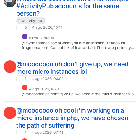
#ActivityPub accounts for the same
person?
activitypub
5
4 ago 2026, 10:11
circa 12 ore fa
@si@mastodon.social what you are describing is "account
fragmentation". Can't think of it as all bad. There are perfectly
good use cases for multiple accounts. You mentioned one in your
post. Account fragmentation is bad when you create a separate
identity just to get access to another site. So we should fix that.
@mooooooo oh don't give up, we need
more micro instances lol
1
4 ago 2026, 08:02
4 ago 2026, 08:02
@mooooooo oh don't give up, we need more micro instances lol
@mooooooo oh cool i'm working on a
micro instance in php, we have chosen
the path of suffering
1
4 ago 2026, 07:41