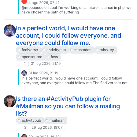
4 ago 2026, 07:41
@mooooooo oh cool i'm working on a micro instance in php, we
have chosen the path of suffering
In a perfect world, I would have one
account, I could follow everyone, and
everyone could follow me.
fediverse
activitypub
mastodon
misskey
opensource
foss
1
31 lug 2026, 21:19
31 lug 2026, 21:19
In a perfect world, I would have one account, I could follow
everyone, and everyone could follow me.The Fediverse is not in
a perfect world.Admin1 does not like Admin2, but I want to follow
User1 and User2, who have nothing to do with their drama. And
User3 and User4 want to follow me, who also have nothing to do
Is there an #ActivityPub plugin for
with their drama.Likewise, despite being a good boy and
#Mailman so you can follow a mailing
following all my site rules, your site rules, and everyone else's
site rules, Admin3 doesn't like me. So now User5 has to be
list?
creative to follow me, and I have to be more creative for
User6.This is the fragmentation of the Fediverse. It is annoying,
activitypub
mailman
but there is not much a single user can do about it. It is, however,
3
29 lug 2026, 18:07
why apps like FediLabs exist and allow you to use multiple
accounts in a single app.Let that sink in. Enough people have
29 lug 2026, 18:42