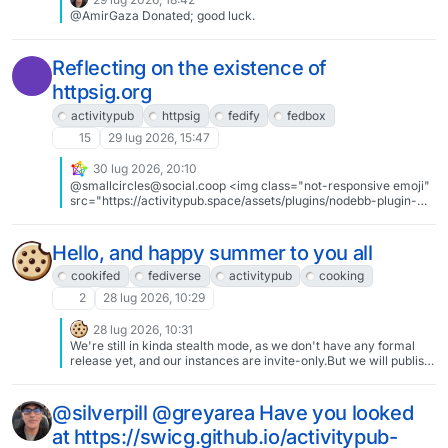
been annoyed by this nonsense that they have dedicated their
@AmirGaza Donated; good luck.
free time just to develop and support apps to overcome the
fragmentation.If you have never heard of the apps, I suggest you
look into them: @apps#Fediverse #ActivityPub #Mastodon
#Misskey #OpenSource #Foss
Reflecting on the existence of
httpsig.org
activitypub
httpsig
fedify
fedbox
15
29 lug 2026, 15:47
30 lug 2026, 20:10
@smallcircles@social.coop <img class="not-responsive emoji"
src="https://activitypub.space/assets/plugins/nodebb-plugin-
emoji/emoji/android/1f604.png?v=fb640c2473b" title=":smile:"
/> thanks for the kind words. activityforge is still very much WIP.
currently working on the web UI to get minimal user/repository
Hello, and happy summer to you all
interaction working. all of the backend plumbing is in place for
Factory creation of user repos, user Follow, and repository Like
cookifed
fediverse
activitypub
cooking
activities. I'll put out a blog post / update here when it is ready for
2
28 lug 2026, 10:29
other folks to try out
28 lug 2026, 10:31
We're still in kinda stealth mode, as we don't have any formal
release yet, and our instances are invite-only.But we will publish
our first release after the holidays, and start openly inviting folks
around the same time.Until then, you can find us at
https://cookifed.dev !
@silverpill @greyarea Have you looked
at https://swicg.github.io/activitypub-