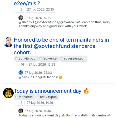
e2ee/mls ?
5
27 lug 2026, 22:10
28 lug 2026, 16:18
@silverpill @sovtechfund @greyarea Ha! I can't do that, sorry.
Thanks anyway and good luck with your work.
Honored to be one of ten maintainers in
the first @sovtechfund standards
cohort.
activitypub
fediverse
sovereigntech
16
27 lug 2026, 15:53
27 lug 2026, 22:03
@dansup Congratulations! 🥳
Today is announcement day 🔥
fediverse
activitypub
1
27 lug 2026, 14:16
27 lug 2026, 14:16
Today is announcement day 🔥 Bonfire is shifting its centre of