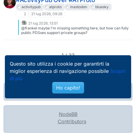
#ActivityPub Over #ATProto
global agreement on some baseline of communication. which is
unsustainable, because inherently we need to allow for
activitypub
atproto
mastodon
bluesky
disagreements and negotiations to resolve conflicts.
2
21 lug 2026, 09:28
21 lug 2026, 13:51
@frankel maybe I'm missing something here, but how can fully
public PDSses support private groups?
1 / 33
Questo sito utilizza i cookie per garantirti la
miglior esperienza di navigazione possibile
Scopri
di più
Ho capito!
@pierobosio@soc.bosio.info
NodeBB
Contributors