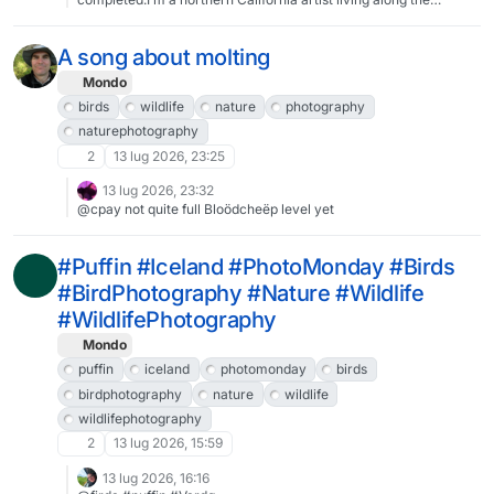
Redwood Coast, and my most popular work right now features
birds. I also do Art Nouveau-styled fairytale pieces, and stylized
local flora & fauna. I do everything by hand using Procreate on
A song about molting
my iPad, then I print everything out on my own high-end 12-color
gicleé printer. I do greeting cards and limited edition prints.Here’s
Mondo
my website:https://coreyartusimagery.com/From there, you can
birds
wildlife
nature
photography
find my livestream, my blog, and sign up for my regularly
naturephotography
irregular newsletter (and get 525+ phone wallpaper versions of
all my artwork!).#art #MastoArt #IndieArtist #GreetingCards
2
13 lug 2026, 23:25
#Prints #Giclee #Birds #Birdart
13 lug 2026, 23:32
@cpay not quite full Bloödcheëp level yet
#Puffin #Iceland #PhotoMonday #Birds
#BirdPhotography #Nature #Wildlife
#WildlifePhotography
Mondo
puffin
iceland
photomonday
birds
birdphotography
nature
wildlife
wildlifephotography
2
13 lug 2026, 15:59
13 lug 2026, 16:16