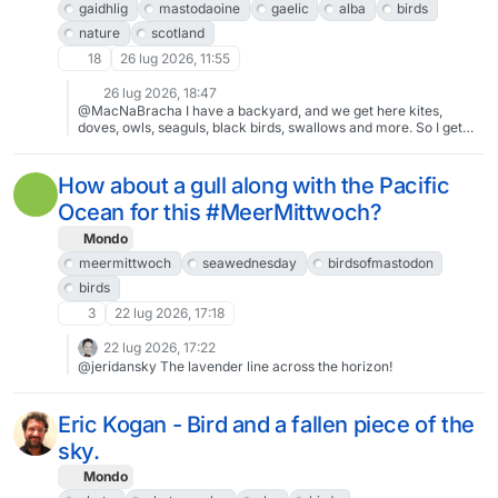
gaidhlig
mastodaoine
gaelic
alba
birds
nature
scotland
18
26 lug 2026, 11:55
26 lug 2026, 18:47
@MacNaBracha I have a backyard, and we get here kites,
doves, owls, seaguls, black birds, swallows and more. So I get
garden noise, and it's lovely. I think maybe the sparrows up there
in Scotland don't put on the same show they do down here in
Portugal. I notice they get quieter on colder days maybe to
How about a gull along with the Pacific
conserve energy. So maybe for you folks up there they are no
Ocean for this #MeerMittwoch?
problem at all. Down here, they don't chirp, they screech loudly
from dawn to dusk, non stop, the chicks are even worse, for
Mondo
months.
meermittwoch
seawednesday
birdsofmastodon
birds
3
22 lug 2026, 17:18
22 lug 2026, 17:22
@jeridansky The lavender line across the horizon!
Eric Kogan - Bird and a fallen piece of the
sky.
Mondo