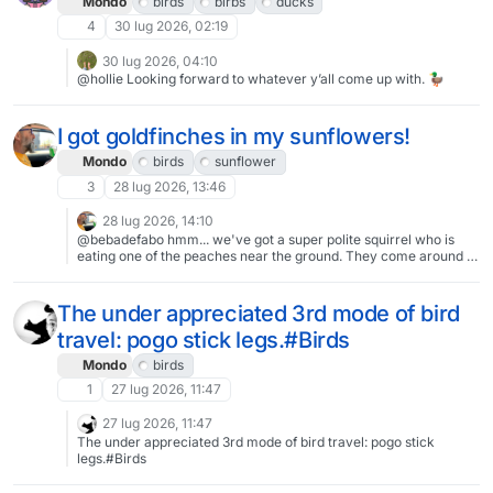
Mondo
birds
birbs
ducks
4
30 lug 2026, 02:19
30 lug 2026, 04:10
@hollie Looking forward to whatever y’all come up with. 🦆
I got goldfinches in my sunflowers!
Mondo
birds
sunflower
3
28 lug 2026, 13:46
28 lug 2026, 14:10
@bebadefabo hmm... we've got a super polite squirrel who is
eating one of the peaches near the ground. They come around a
couple times a day to take a few nibbles off just that peach.
Leaving all the others alone.Then again, all my sunflowers are
toppling and i just assumed that was a combination of them
The under appreciated 3rd mode of bird
growing in the 1" of soil above the weed barrier and our monsoon
travel: pogo stick legs.#Birds
winds and rains. I'll have to go look for nibble marks at the bases.
Mondo
birds
1
27 lug 2026, 11:47
27 lug 2026, 11:47
The under appreciated 3rd mode of bird travel: pogo stick
legs.#Birds