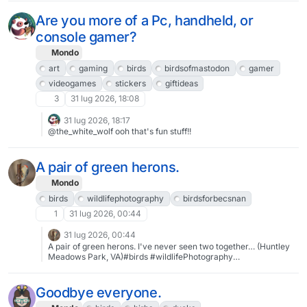
written on the inside, then matted & framed behind glass and
#BirdScrolling
kept out of direct sunlight, it will last longer than some
Are you more of a Pc, handheld, or
photographs. #art #ArtistOnPixelfed #IndieArtist #FediGiftShop
#Hawk #Birds #BirdArt #GreetingCards
console gamer?
Mondo
art
gaming
birds
birdsofmastodon
gamer
videogames
stickers
giftideas
3
31 lug 2026, 18:08
31 lug 2026, 18:17
@the_white_wolf ooh that's fun stuff!!
A pair of green herons.
Mondo
birds
wildlifephotography
birdsforbecsnan
1
31 lug 2026, 00:44
31 lug 2026, 00:44
A pair of green herons. I've never seen two together… (Huntley
Meadows Park, VA)#birds #wildlifePhotography
#birdsforbecsnan
Goodbye everyone.