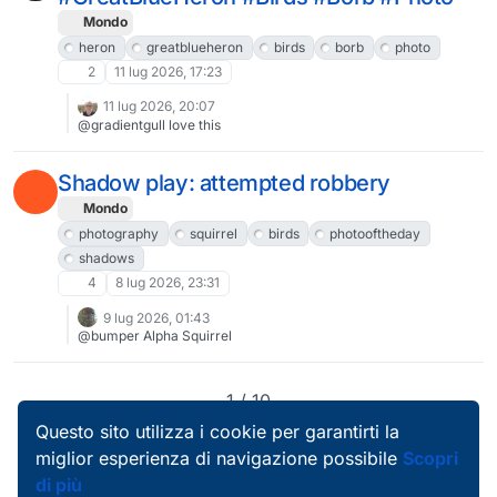
Mondo
heron
greatblueheron
birds
borb
photo
2
11 lug 2026, 17:23
11 lug 2026, 20:07
@gradientgull love this
Shadow play: attempted robbery
Mondo
photography
squirrel
birds
photooftheday
shadows
4
8 lug 2026, 23:31
9 lug 2026, 01:43
@bumper Alpha Squirrel
1 / 10
Questo sito utilizza i cookie per garantirti la
miglior esperienza di navigazione possibile
Scopri
di più