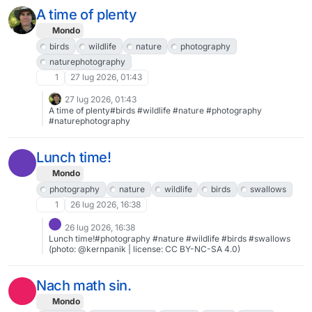
A time of plenty
Mondo
birds
wildlife
nature
photography
naturephotography
1
27 lug 2026, 01:43
27 lug 2026, 01:43
A time of plenty#birds #wildlife #nature #photography
#naturephotography
Lunch time!
Mondo
photography
nature
wildlife
birds
swallows
1
26 lug 2026, 16:38
26 lug 2026, 16:38
Lunch time!#photography #nature #wildlife #birds #swallows
(photo: @kernpanik | license: CC BY-NC-SA 4.0)
Nach math sin.
Mondo