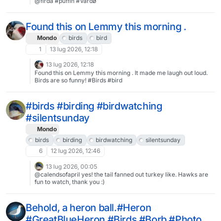
@firda #puffin #Vardø
Found this on Lemmy this morning .
Mondo
birds
bird
1
13 lug 2026, 12:18
13 lug 2026, 12:18
Found this on Lemmy this morning . It made me laugh out loud.
Birds are so funny! #Birds #bird
#birds #birding #birdwatching
#silentsunday
Mondo
birds
birding
birdwatching
silentsunday
6
12 lug 2026, 12:46
13 lug 2026, 00:05
@calendsofapril yes! the tail fanned out turkey like. Hawks are
fun to watch, thank you :)
Behold, a heron ball.#Heron
#GreatBlueHeron #Birds #Borb #Photo