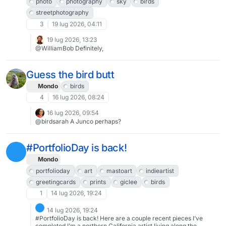
photo
photography
sky
birds
streetphotography
3
19 lug 2026, 04:11
19 lug 2026, 13:23
@WilliamBob Definitely,
Guess the bird butt
Mondo
birds
4
16 lug 2026, 08:24
16 lug 2026, 09:54
@birdsarah A Junco perhaps?
#PortfolioDay is back!
Mondo
portfolioday
art
mastoart
indieartist
greetingcards
prints
giclee
birds
1
14 lug 2026, 19:24
14 lug 2026, 19:24
#PortfolioDay is back! Here are a couple recent pieces I’ve
completed.I’m a northern California artist living along the