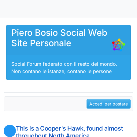
Salta al contenuto
Piero Bosio Social Web
Site Personale
Social Forum federato con il resto del mondo.
Non contano le istanze, contano le persone
Accedi per postare
This is a Cooper's Hawk, found almost
throughout North America.