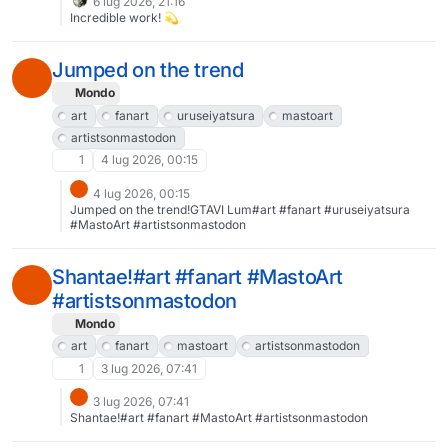
6 lug 2026, 21:16
Incredible work! 💫
Jumped on the trend
Mondo
art
fanart
uruseiyatsura
mastoart
artistsonmastodon
1
4 lug 2026, 00:15
4 lug 2026, 00:15
Jumped on the trend!GTAVI Lum#art #fanart #uruseiyatsura
#MastoArt #artistsonmastodon
Shantae!#art #fanart #MastoArt
#artistsonmastodon
Mondo
art
fanart
mastoart
artistsonmastodon
1
3 lug 2026, 07:41
3 lug 2026, 07:41
Shantae!#art #fanart #MastoArt #artistsonmastodon