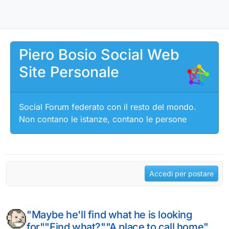
Salta al contenuto
Piero Bosio Social Web
Site Personale
Social Forum federato con il resto del mondo.
Non contano le istanze, contano le persone
Accedi per postare
"Maybe he'll find what he is looking
for""Find what?""A place to call home"