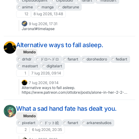
clipstudiopaint
clipstudio
fanart
mastoart
anime
manga
deltarune
12
8 lug 2026, 13:48
9 lug 2026, 17:31
Jarona!#timelapse
Alternative ways to fall asleep.
Mondo
drhdr
ドロヘドロ
fanart
dorohedoro
fediart
mastoart
digitalart
1
7 lug 2026, 09:14
7 lug 2026, 09:14
Alternative ways to fall asleep.
https://www.patreon.com/ottobre/posts/alone-in-her-2-2-
163052568#drhdr #ドロヘドロ #fanart #Dorohedoro#FediArt
#MastoArt #digitalArt
What a sad hand fate has dealt you.
Mondo
pixelart
ドット絵
fanart
arkanestudios
2
6 lug 2026, 20:35