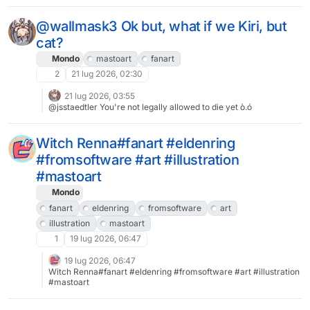
ット絵 #fanart #fgo
@wallmask3 Ok but, what if we Kiri, but
cat?
Mondo
mastoart
fanart
2
21 lug 2026, 02:30
21 lug 2026, 03:55
@jsstaedtler You're not legally allowed to die yet ò.ó
Witch Renna#fanart #eldenring
#fromsoftware #art #illustration
#mastoart
Mondo
fanart
eldenring
fromsoftware
art
illustration
mastoart
1
19 lug 2026, 06:47
19 lug 2026, 06:47
Witch Renna#fanart #eldenring #fromsoftware #art #illustration
#mastoart