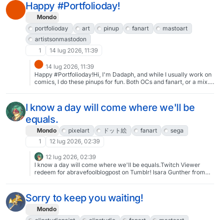
Happy #Portfolioday!
Mondo
portfolioday
art
pinup
fanart
mastoart
artistsonmastodon
1
14 lug 2026, 11:39
14 lug 2026, 11:39
Happy #Portfolioday!Hi, I'm Dadaph, and while I usually work on
comics, I do these pinups for fun. Both OCs and fanart, or a mix. I
try to make at least one new illustration per month.Please check
out my profile or dadaph.no for more!#art #pinup #fanart #oc
#MastoArt #artistsonmastodon
I know a day will come where we'll be
equals.
Mondo
pixelart
ドット絵
fanart
sega
1
12 lug 2026, 02:39
12 lug 2026, 02:39
I know a day will come where we'll be equals.Twitch Viewer
redeem for abravefoolblogpost on Tumblr! Isara Gunther from
Valkyria Chronicles as a VC2 Mauler.#pixelart #ドット絵 #fanart
#sega
Sorry to keep you waiting!
Mondo