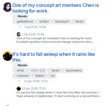
One of my concept art mentees Chen is
looking for work.
Mondo
getfedihired
scifiart
fantasyart
fanart
1
1 lug 2026, 10:56
1 lug 2026, 10:56
One of my concept art mentees Chen is looking for work.
Excellent portfolio of environment design and work ethic,
available for freelance work.
https://cara.app/chenarts00https://chenarts.artstation.com/resu
me Contact: chenrsf18@gmail.com Send info about your project
It’s hard to fall asleep when it rains like
and she will get it done!#getfedihired #SciFiArt #fantasyart
this.
#FanArt
Mondo
drhdr
ドロヘドロ
fanart
dorohedoro
mastoart
fediart
art
1
23 giu 2026, 11:03
23 giu 2026, 11:03
It’s hard to fall asleep when it rains like this.After the summer, I
hope already in September, I’ll start working on a second fanzine
on Dorohedoro. It will contain new illustrations and the second
chapter of the spicy comic called “Friend-zone - a Drhdr fan-