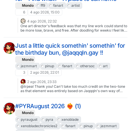
Mondo
ff9
fanart
artist
6
4 ago 2026, 15:00
4 ago 2026, 22:32
One art director's feedback was that my line work could stand to
be more lose, brave, and free. After doodling for weeks I feel like
this may have been a breakthrough milestone piece. Something
just *clicked*.
Just a little quick somethin' somethin' for
the birthday bun, @jaqqqln.gay !!
Mondo
jezmmart
pinup
fanart
othersoc
art
3
2 ago 2026, 22:01
2 ago 2026, 23:33
@trpeal Thank you! Can't take too much credit on the two-tone
as that element was entirely based on Jaqqqln's own way of
drawing the character, worth taking a look, she's great at that
sorta "simple at a glance but actually well-thought out"
coloured-line style.
#PYRAugust 2026 ❤️‍🔥 (1)
Mondo
pyraugust
pyra
xenoblade
xenobladechronicles2
fanart
pinup
jezmmart