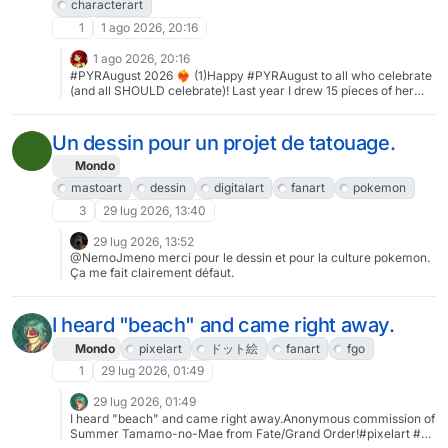
characterart
1
1 ago 2026, 20:16
1 ago 2026, 20:16
#PYRAugust 2026 ❤️‍🔥 (1)Happy #PYRAugust to all who celebrate
(and all SHOULD celebrate)! Last year I drew 15 pieces of her
across the month (see: http://jezmmart.com/pyraugust ) - I don't
think I have that in me this year, but I'd like to maybe draw one a
week if I can.#pyra #xenoblade #xenobladechronicles2 #fanart
Un dessin pour un projet de tatouage.
#pinup #jezmmart #characterart #art
Mondo
mastoart
dessin
digitalart
fanart
pokemon
3
29 lug 2026, 13:40
29 lug 2026, 13:52
@NemoJmeno merci pour le dessin et pour la culture pokemon.
Ça me fait clairement défaut.
I heard "beach" and came right away.
Mondo
pixelart
ドット絵
fanart
fgo
1
29 lug 2026, 01:49
29 lug 2026, 01:49
I heard "beach" and came right away.Anonymous commission of
Summer Tamamo-no-Mae from Fate/Grand Order!#pixelart #ド