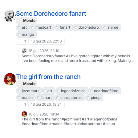
Some Dorohedoro fanart
Mondo
art
mastoart
fanart
dorohedoro
anime
manga
1
16 giu 2026, 22:10
16 giu 2026, 22:10
Some Dorohedoro fanart.As I've gotten tighter with my pencils
I've been feeling more and more frustrated with inking. Making it
feel redundant and like a waste of time. So I converted my
penciling brush into an inking brush so I can go from sketch to
finished inks in one go.#art #mastoArt #fanArt #Dorohedoro
The girl from the ranch
#anime #manga
Mondo
jezmmart
art
legendofzelda
ocarinaoftime
malon
fanart
characterart
pinup
1
16 giu 2026, 18:34
16 giu 2026, 18:34
The girl from the ranch#jezmmart #art #legendofzelda
#ocarinaoftime #malon #fanart #characterart #pinup