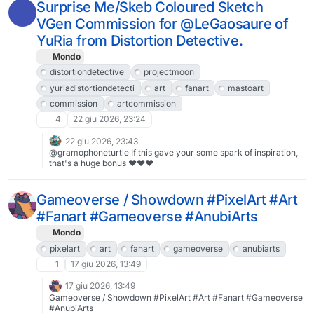
comic”.https://www.patreon.com/ottobre/posts/rainy-night-1-of-
Surprise Me/Skeb Coloured Sketch
161778865#drhdr #ドロヘドロ #fanart #Dorohedoro #MastoArt
VGen Commission for @LeGaosaure of
#FediArt #art
YuRia from Distortion Detective.
Mondo
distortiondetective
projectmoon
yuriadistortiondetecti
art
fanart
mastoart
commission
artcommission
4
22 giu 2026, 23:24
22 giu 2026, 23:43
@gramophoneturtle If this gave your some spark of inspiration,
that's a huge bonus ♥♥♥
Gameoverse / Showdown #PixelArt #Art
#Fanart #Gameoverse #AnubiArts
Mondo
pixelart
art
fanart
gameoverse
anubiarts
1
17 giu 2026, 13:49
17 giu 2026, 13:49
Gameoverse / Showdown #PixelArt #Art #Fanart #Gameoverse
#AnubiArts