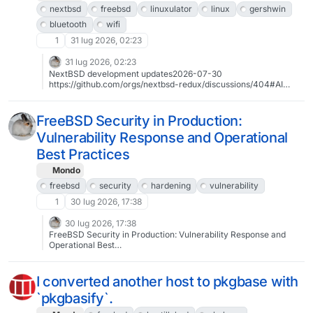
nextbsd
freebsd
linuxulator
linux
gershwin
bluetooth
wifi
1
31 lug 2026, 02:23
31 lug 2026, 02:23
NextBSD development updates2026-07-30
https://github.com/orgs/nextbsd-redux/discussions/404#AI
#NextBSD #FreeBSD #Linuxulator #Linux #Gershwin
#Bluetooth #WiFi #CI
FreeBSD Security in Production:
Vulnerability Response and Operational
Best Practices
Mondo
freebsd
security
hardening
vulnerability
1
30 lug 2026, 17:38
30 lug 2026, 17:38
FreeBSD Security in Production: Vulnerability Response and
Operational Best
Practiceshttps://klarasystems.com/webinars/freebsd-security-
production-vulnerability-response-best-practices/― join Klara’s
Allan Jude and FreeBSD Security Officer Gordon Tetlow for a
I converted another host to pkgbase with
technical discussion on securing production FreeBSD systems.
`pkgbasify`.
2026-09-02 15:00 UTChttp://timee.io/e/freebsd-security-
202609#FreeBSD #security #hardening #vulnerability