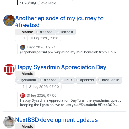
2026/08/03) available.
https://vermaden.wordpress.com/2026/08/03/valuable-news-
2026-08-03/Past releases:
https://vermaden.wordpress.com/news/#verblog #vernews
Another episode of my journey to
#news #bsd #freebsd #openbsd #netbsd #linux #unix #zfs
#freebsd
#opnsense #ghostbsd #solaris #vermadenday
Mondo
freebsd
selfhost
3
31 lug 2026, 23:01
1 ago 2026, 09:27
@grahamperrinI am migrating my mini homelab from Linux.
Happy Sysadmin Appreciation Day
Mondo
sysadmin
freebsd
linux
openbsd
bastillebsd
1
31 lug 2026, 07:00
31 lug 2026, 07:00
Happy Sysadmin Appreciation DayTo all the sysadmins quietly
keeping the lights on, we salute you.#Sysadmin #FreeBSD
#Linux #OpenBSD #BastilleBSD
NextBSD development updates
Mondo