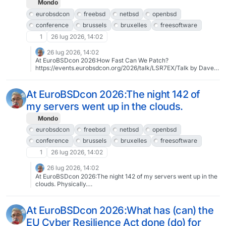
Mondo
eurobsdcon
freebsd
netbsd
openbsd
conference
brussels
bruxelles
freesoftware
1
26 lug 2026, 14:02
26 lug 2026, 14:02
At EuroBSDcon 2026:How Fast Can We Patch?
https://events.eurobsdcon.org/2026/talk/LSR7EX/Talk by Dave
Cottlehuber (dch)2026-09-13 14:15:00To register:
https://tickets.eurobsdcon.org/eurobsdcon/brussels/About
EuroBSDcon 2026: https://2026.eurobsdcon.org@eurobsdcon
At EuroBSDcon 2026:The night 142 of
#eurobsdcon #freebsd #netbsd #openbsd #conference
my servers went up in the clouds.
#brussels #bruxelles #freesoftware #libresoftware
Mondo
eurobsdcon
freebsd
netbsd
openbsd
conference
brussels
bruxelles
freesoftware
1
26 lug 2026, 14:02
26 lug 2026, 14:02
At EuroBSDcon 2026:The night 142 of my servers went up in the
clouds. Physically.
https://events.eurobsdcon.org/2026/talk/KAEQA8/Talk by
Stefano Marinelli2026-09-12 11:15:00To register:
https://tickets.eurobsdcon.org/eurobsdcon/brussels/About
At EuroBSDcon 2026:What has (can) the
EuroBSDcon 2026: https://2026.eurobsdcon.org@eurobsdcon
EU Cyber Resilience Act done (do) for
#eurobsdcon #freebsd #netbsd #openbsd #conference