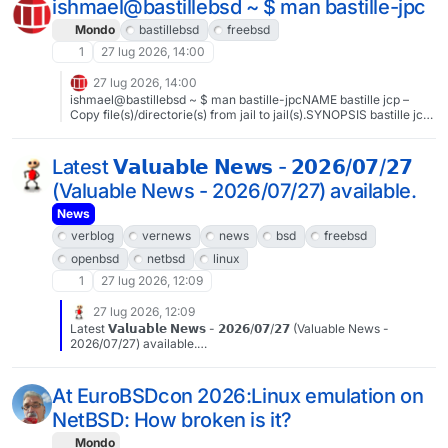
ishmael@bastillebsd ~ $ man bastille-jpc
Mondo
bastillebsd
freebsd
1
27 lug 2026, 14:00
27 lug 2026, 14:00
ishmael@bastillebsd ~ $ man bastille-jpcNAME bastille jcp –
Copy file(s)/directorie(s) from jail to jail(s).SYNOPSIS bastille jcp
[-q] SOURCE_JAIL JAIL_PATH DESTINATION_JAIL
JAIL_PATHDESCRIPTIONThe bastille jcp sub-command will copy
files and directories from a single jail to any targeted jail(s). -q, --
Latest 𝗩𝗮𝗹𝘂𝗮𝗯𝗹𝗲 𝗡𝗲𝘄𝘀 - 𝟮𝟬𝟮𝟲/𝟬𝟳/𝟮𝟳
quiet Suppress output.EXAMPLESCopy /etc/resolv.conf from
(Valuable News - 2026/07/27) available.
myjail to yourjail:bastille jcp myjail /etc/resolv.conf yourjail
/etc#BastilleBSD #FreeBSD
News
verblog
vernews
news
bsd
freebsd
openbsd
netbsd
linux
1
27 lug 2026, 12:09
27 lug 2026, 12:09
Latest 𝗩𝗮𝗹𝘂𝗮𝗯𝗹𝗲 𝗡𝗲𝘄𝘀 - 𝟮𝟬𝟮𝟲/𝟬𝟳/𝟮𝟳 (Valuable News -
2026/07/27) available.
https://vermaden.wordpress.com/2026/07/27/valuable-news-
2026-07-27/Past releases:
https://vermaden.wordpress.com/news/#verblog #vernews
At EuroBSDcon 2026:Linux emulation on
#news #bsd #freebsd #openbsd #netbsd #linux #unix #zfs
NetBSD: How broken is it?
#opnsense #ghostbsd #solaris #vermadenday
Mondo