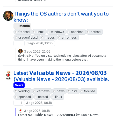
#FreeBSD #wazuh
LDAP, instead we just use the UIDs in permissions, but I can
check who that is on another system.antranigv@ssh-02:~$ id -
nu 10039 anahit Time to inform anahit that she has the record for
Things the OS authors don't want you to
most used storage in our largest project 🙂That’s all folks…
know:
Mondo
freebsd
linux
windows
openbsd
netbsd
dragonflybsd
macos
chromeos
3
3 ago 2026, 10:05
3 ago 2026, 22:06
@vlkrs No. You only started noticing jokes after AI became a
thing. I have been making them long before that.
Latest 𝗩𝗮𝗹𝘂𝗮𝗯𝗹𝗲 𝗡𝗲𝘄𝘀 - 𝟮𝟬𝟮𝟲/𝟬𝟴/𝟬𝟯
(Valuable News - 2026/08/03) available.
News
verblog
vernews
news
bsd
freebsd
openbsd
netbsd
linux
1
3 ago 2026, 09:18
3 ago 2026, 09:18
Latest 𝗩𝗮𝗹𝘂𝗮𝗯𝗹𝗲 𝗡𝗲𝘄𝘀 - 𝟮𝟬𝟮𝟲/𝟬𝟴/𝟬𝟯 (Valuable News -