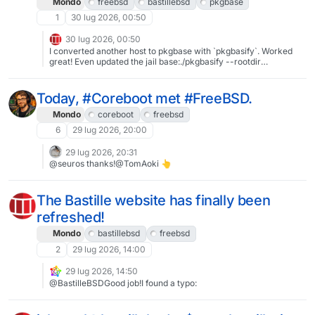
Mondo
freebsd
bastillebsd
pkgbase
@allanjude
1
30 lug 2026, 00:50
30 lug 2026, 00:50
I converted another host to pkgbase with `pkgbasify`. Worked
great! Even updated the jail base:./pkgbasify --rootdir
/usr/local/bastille/releases/15.1-RELEASEBastille even detects
that the jail base has been updated, and the next `bastille update
15.1-RELEASE` automatically uses pkg.#FreeBSD #BastilleBSD
Today, #Coreboot met #FreeBSD.
#pkgbase
Mondo
coreboot
freebsd
6
29 lug 2026, 20:00
29 lug 2026, 20:31
@seuros thanks!@TomAoki 👆
The Bastille website has finally been
refreshed!
Mondo
bastillebsd
freebsd
2
29 lug 2026, 14:00
29 lug 2026, 14:50
@BastilleBSDGood job!I found a typo: