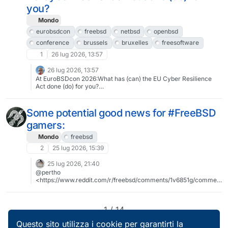
#brussels #bruxelles #freesoftware #libresoftware
you?
Mondo
eurobsdcon
freebsd
netbsd
openbsd
conference
brussels
bruxelles
freesoftware
1
26 lug 2026, 13:57
26 lug 2026, 13:57
At EuroBSDcon 2026:What has (can) the EU Cyber Resilience
Act done (do) for you?
https://events.eurobsdcon.org/2026/talk/9NVQAD/Talk by Peter
N. M. Hansteen2026-09-12 10:30:00To register:
https://tickets.eurobsdcon.org/eurobsdcon/brussels/About
Some potential good news for #FreeBSD
EuroBSDcon 2026: https://2026.eurobsdcon.org@eurobsdcon
gamers:
#eurobsdcon #freebsd #netbsd #openbsd #conference
#brussels #bruxelles #freesoftware #libresoftware
Mondo
freebsd
2
25 lug 2026, 15:39
25 lug 2026, 21:40
@pertho
<https://www.reddit.com/r/freebsd/comments/1v6851g/commen
t/ozolivn/> – current versions, and: "Whilst the portscout page …
does not show 11.14, I should assume that he'll be aware."
1 / 14
Questo sito utilizza i cookie per garantirti la