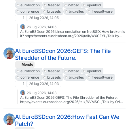
eurobsdcon
freebsd
netbsd
openbsd
conference
brussels
bruxelles
freesoftware
1
26 lug 2026, 14:05
26 lug 2026, 14:05
At EuroBSDcon 2026:Linux emulation on NetBSD: How broken is
it? https://events.eurobsdcon.org/2026/talk/WXCFYU/Talk by
Stephen Borrill2026-09-12 13:00:00To register:
https://tickets.eurobsdcon.org/eurobsdcon/brussels/About
EuroBSDcon 2026: https://2026.eurobsdcon.org@eurobsdcon
At EuroBSDcon 2026:GEFS: The File
#eurobsdcon #freebsd #netbsd #openbsd #conference
Shredder of the Future.
#brussels #bruxelles #freesoftware #libresoftware
Mondo
eurobsdcon
freebsd
netbsd
openbsd
conference
brussels
bruxelles
freesoftware
1
26 lug 2026, 14:03
26 lug 2026, 14:03
At EuroBSDcon 2026:GEFS: The File Shredder of the Future.
https://events.eurobsdcon.org/2026/talk/NVMSCJ/Talk by Ori
Bernstein2026-09-13 11:30:00To register:
https://tickets.eurobsdcon.org/eurobsdcon/brussels/About
EuroBSDcon 2026: https://2026.eurobsdcon.org@eurobsdcon
At EuroBSDcon 2026:How Fast Can We
#eurobsdcon #freebsd #netbsd #openbsd #conference
Patch?
#brussels #bruxelles #freesoftware #libresoftware