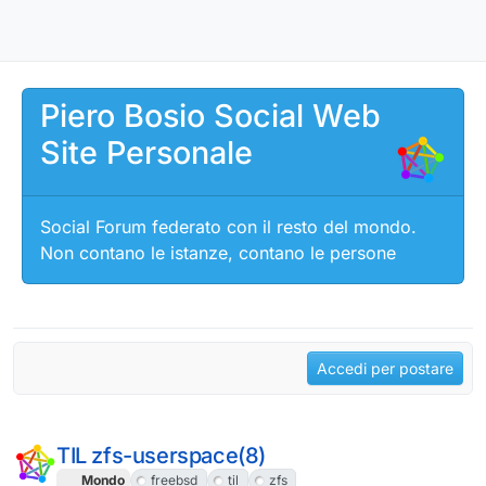
Salta al contenuto
Piero Bosio Social Web
Site Personale
Social Forum federato con il resto del mondo.
Non contano le istanze, contano le persone
Accedi per postare
TIL zfs-userspace(8)
Mondo
freebsd
til
zfs