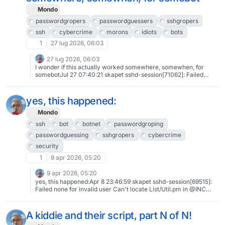
Mondo
passwordgropers
passwordguessers
sshgropers
ssh
cybercrime
morons
idiots
bots
1
27 lug 2026, 06:03
27 lug 2026, 06:03
I wonder if this actually worked somewhere, somewhen, for
somebotJul 27 07:40:21 skapet sshd-session[71062]: Failed
password for invalid user root/bin from 217.156.66.34 port 47552
ssh2#passwordgropers #passwordguessers #sshgropers #ssh
#cybercrime #morons #idiots #bots
yes, this happened:
Mondo
ssh
bot
botnet
passwordgroping
passwordguessing
sshgropers
cybercrime
security
1
9 apr 2026, 05:20
9 apr 2026, 05:20
yes, this happened:Apr 8 23:46:59 skapet sshd-session[69515]:
Failed none for invalid user Can't locate List/Util.pm in @INC
(you may need to install the List from 175.199.67.164 port 51226
ssh2(and several times more, of course) #ssh #bot #botnet
#passwordgroping #passwordguessing #sshgropers
A kiddie and their script, part N of N!
#cybercrime #security Background: "Badness, Enumerated by