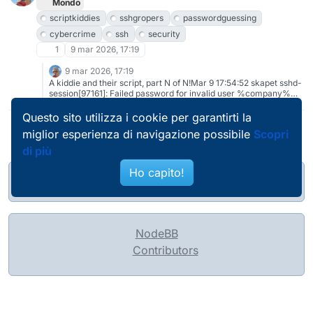
Robots"
Mondo
https://nxdomain.no/~peter/badness_enumerated_by_robots.html
scriptkiddies
sshgropers
passwordguessing
and links therein
cybercrime
ssh
security
1
9 mar 2026, 17:19
9 mar 2026, 17:19
A kiddie and their script, part N of N!Mar 9 17:54:52 skapet sshd-
session[97161]: Failed password for invalid user %company%
from 20.83.3.189 port 17677 ssh2#scriptkiddies #sshgropers
#passwordguessing #cybercrime #ssh #security And if you
Questo sito utilizza i cookie per garantirti la
need some reading material,
miglior esperienza di navigazione possibile
Scopri
https://nxdomain.no/~peter/hailmary_lessons_learned.html (or g-
tracked https://bsdly.blogspot.com/2013/10/the-hail-mary-
di più
cloud-and-lessons-learned.html)
Ho capito!
@pierobosio@soc.bosio.info
NodeBB
Contributors