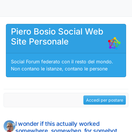
Salta al contenuto
Piero Bosio Social Web
Site Personale
Social Forum federato con il resto del mondo.
Non contano le istanze, contano le persone
Accedi per postare
I wonder if this actually worked
somewhere, somewhen, for somebot