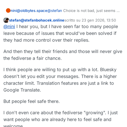
nini@oldbytes.space
@
stefan
Choice is not bad, just seems a
very blunt instrument.
stefan@stefanbohacek.online
scritto su
23 gen 2026, 13:50
Questo utente è esterno a questo forum
ultima modifica di
@
nini
I hear you, but I have seen far too many people
leave because of issues that would've been solved if
they had more control over their replies.
And then they tell their friends and those will never give
the fediverse a fair chance.
I think people are willing to put up with a lot. Bluesky
doesn't let you edit your messages. There is a higher
character limit. Translation features are just a link to
Google Translate.
But people feel safe there.
I don't even care about the fediverse "growing". I just
want people who are already here to feel safe and
welcome.