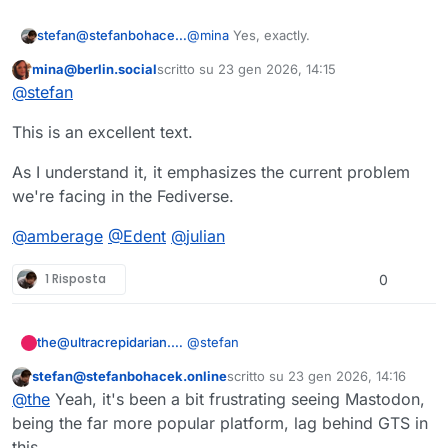
@
mina
Yes, exactly.
stefan@stefanbohacek.online
mina@berlin.social
scritto su
23 gen 2026, 14:15
But even with the best moderation in
Questo utente è esterno a questo forum
ultima modifica di
@
stefan
the world, having to wait for someone
to come to your rescue while the
Have you come across this
This is an excellent text.
abuse piles on, I can imagine that
explanation of the "Sucker-punch
being off-putting enough.
Problem"? It's illustrating a bit different
https://
lgbtqia.space/@alice/11549982
point, but I think also explains really
9
288185416
As I understand it, it emphasizes the current problem
well why people having tools to
@
amberage
@
Edent
@
julian
we're facing in the Fediverse.
defend themselves is important.
@
amberage
@
Edent
@
julian
1 Risposta
0
@
stefan
the@ultracrepidarian.mysteriar.ch
stefan@stefanbohacek.online
scritto su
23 gen 2026, 14:16
I would love that.
Questo utente è esterno a questo forum
ultima modifica di
@
the
Yeah, it's been a bit frustrating seeing Mastodon,
Also, Mastodon is (somewhat) behind
being the far more popular platform, lag behind GTS in
the times on this one. GoToSocial
this.