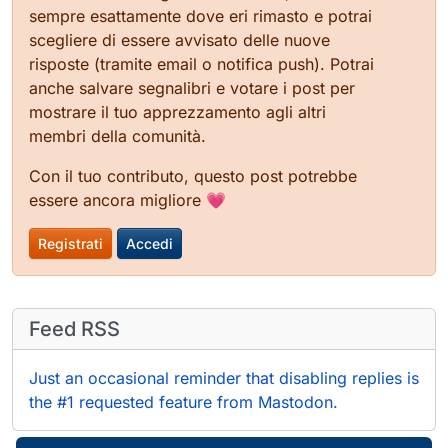
sempre esattamente dove eri rimasto e potrai
scegliere di essere avvisato delle nuove
risposte (tramite email o notifica push). Potrai
anche salvare segnalibri e votare i post per
mostrare il tuo apprezzamento agli altri
membri della comunità.
Con il tuo contributo, questo post potrebbe
essere ancora migliore 💗
Registrati
Accedi
Feed RSS
Just an occasional reminder that disabling replies is
the #1 requested feature from Mastodon.