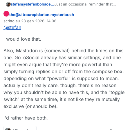
Just an occasional reminder that
stefan@stefanbohacek.online
disabling replies is the #1 requested
the@ultracrepidarian.mysteriar.ch
feature from Mastodon.
https://
github.com/mastodon/mastodo
Questo utente è esterno a questo forum
n/i
ssues?
scritto su
23 gen 2026, 14:06
ultima modifica di
q=is%3Aissue%20state%3Aopen%20
Limiting who can reply is also worth
@
stefan
sort%3Areactions-%2B1-desc
giving a thumbs-up to, currently at
#10.
https://
github.com/mastodon/mastodo
I would love that.
n/i
ssues/14762
#
mastodon
#
fediverse
#
ReplyControls
Also, Mastodon is (somewhat) behind the times on this
#
SocialMedia
#
TrustAndSafety
one. GoToSocial already has similar settings, and one
might even argue that they're more powerful than
simply turning replies on or off from the compose box,
depending on what "powerful" is supposed to mean. I
actually don't really care, though; there's no reason
why you shouldn't be able to have this, and the "toggle
switch" at the same time; it's not like they're mutually
exclusive (or should be).
I'd rather have both.