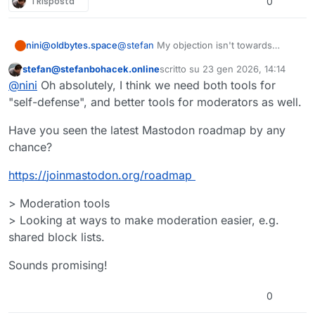
1 Risposta
0
nini@oldbytes.space
@
stefan
My objection isn't towards
implementing it's a big issue for those
stefan@stefanbohacek.online
scritto su
23 gen 2026, 14:14
who want it and people have their
Questo utente è esterno a questo forum
ultima modifica di
@
nini
Oh absolutely, I think we need both tools for
reasons for having the option to control
who can interact with their toots besides
"self-defense", and better tools for moderators as well.
harassment like just not wanting a reply
to a recent toot they made or limiting it to
Have you seen the latest Mastodon roadmap by any
their mutuals. I just feel like it could work
chance?
in tandem with stronger moderation as
read-only toots make me feel
https://
joinmastodon.org/roadmap
despondent, like people don't feel safe
but it is just one tool after all.
> Moderation tools
> Looking at ways to make moderation easier, e.g.
shared block lists.
Sounds promising!
0