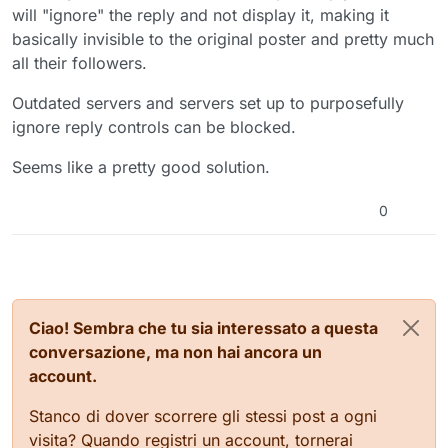
will "ignore" the reply and not display it, making it
basically invisible to the original poster and pretty much
all their followers.
Outdated servers and servers set up to purposefully
ignore reply controls can be blocked.
Seems like a pretty good solution.
0
Ciao! Sembra che tu sia interessato a questa
conversazione, ma non hai ancora un
account.
Stanco di dover scorrere gli stessi post a ogni
visita? Quando registri un account, tornerai