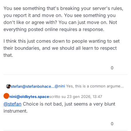
You see something that's breaking your server's rules,
you report it and move on. You see something you
don't like or agree with? You can just move on. Not
everything posted online requires a response.
I think this just comes down to people wanting to set
their boundaries, and we should all learn to respect
that.
0
@
nini
Yes, this is a common argument
stefan@stefanbohacek.online
against reply controls, but I honestly
nini@oldbytes.space
scritto su
23 gen 2026, 13:47
don't get the issue. If this is how
Plus, maybe some people don't want
Questo utente è esterno a questo forum
ultima modifica di
some people want to use social
replies, but will allow quote-boosting?
@
stefan
Choice is not bad, just seems a very blunt
media, so be it. I don't feel the need
Maybe that works better for some,
instrument.
to reply to everything I read online. If I
this is really more about giving people
see something that bothers me, I can
the freedom to decide.
0
always report it.