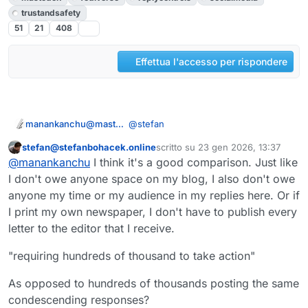
trustandsafety
51
21
408
Effettua l'accesso per rispondere
@
stefan
manankanchu@mastodon.social
stefan@stefanbohacek.online
scritto su
23 gen 2026, 13:37
wrong comparison, I guess...
Questo utente è esterno a questo forum
ultima modifica di
@
manankanchu
I think it's a good comparison. Just like
I'd consider a blog being similar to a
I don't owe anyone space on my blog, I also don't owe
newspaper and comments being like
anyone my time or my audience in my replies here. Or if
readers letters... unsuitable for
bloggers writing crap are simply
I print my own newspaper, I don't have to publish every
discussion between blogger and
ignored, tooters writing crap are
letter to the editor that I receive.
different readers to each other...
spread through federal and local
Such crappy tooters will block replies
timelines to hundreds of thousands
requiring hundreds of thousand to
"requiring hundreds of thousand to take action"
like on Twitter.
take action by blocking/reporting...
happy times for mods
As opposed to hundreds of thousands posting the same
condescending responses?