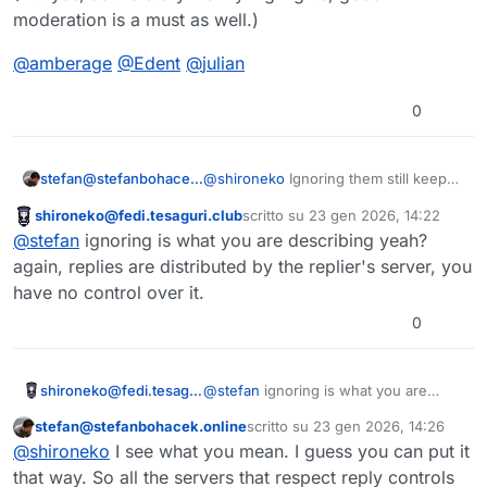
moderation is a must as well.)
@
amberage
@
Edent
@
julian
0
@
shironeko
Ignoring them still keeps
stefan@stefanbohacek.online
them visible to others though.
shironeko@fedi.tesaguri.club
scritto su
23 gen 2026, 14:22
I mean look, not much more here to
Questo utente è esterno a questo forum
ultima modifica di
@
stefan
ignoring is what you are describing yeah?
add, we're discussing the top most
upvoted feature request. I think we
again, replies are distributed by the replier's server, you
can trust that people need this.
have no control over it.
0
shironeko@fedi.tesaguri.club
@
stefan
ignoring is what you are
describing yeah? again, replies are
stefan@stefanbohacek.online
scritto su
23 gen 2026, 14:26
distributed by the replier's server, you
Questo utente è esterno a questo forum
ultima modifica di
@
shironeko
I see what you mean. I guess you can put it
have no control over it.
that way. So all the servers that respect reply controls