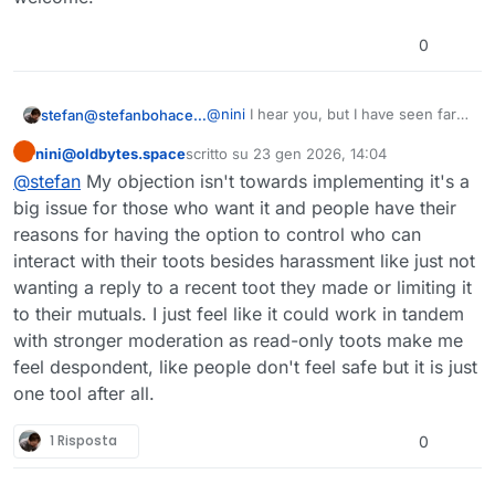
0
@
nini
I hear you, but I have seen far
stefan@stefanbohacek.online
too many people leave because of
nini@oldbytes.space
scritto su
23 gen 2026, 14:04
issues that would've been solved if
And then they tell their friends and
Questo utente è esterno a questo forum
ultima modifica di
they had more control over their
those will never give the fediverse a
@
stefan
My objection isn't towards implementing it's a
replies.
fair chance.
I think people are willing to put up
big issue for those who want it and people have their
with a lot. Bluesky doesn't let you edit
reasons for having the option to control who can
your messages. There is a higher
But people feel safe there.
interact with their toots besides harassment like just not
character limit. Translation features
are just a link to Google Translate.
I don't even care about the fediverse
wanting a reply to a recent toot they made or limiting it
"growing". I just want people who are
to their mutuals. I just feel like it could work in tandem
already here to feel safe and
with stronger moderation as read-only toots make me
welcome.
feel despondent, like people don't feel safe but it is just
one tool after all.
1 Risposta
0