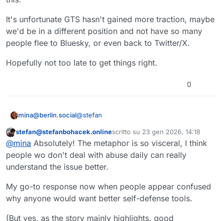
already has similar settings, and one
I'd rather have both.
might even argue that they're more
It's unfortunate GTS hasn't gained more traction, maybe
powerful than simply turning replies
we'd be in a different position and not have so many
on or off from the compose box,
people flee to Bluesky, or even back to Twitter/X.
depending on what "powerful" is
supposed to mean. I actually don't
really care, though; there's no reason
Hopefully not too late to get things right.
why you shouldn't be able to have
this, and the "toggle switch" at the
0
same time; it's not like they're
mutually exclusive (or should be).
@
stefan
mina@berlin.social
stefan@stefanbohacek.online
scritto su
23 gen 2026, 14:18
This is an excellent text.
Questo utente è esterno a questo forum
ultima modifica di
@
mina
Absolutely! The metaphor is so visceral, I think
As I understand it, it emphasizes the
people wo don't deal with abuse daily can really
current problem we're facing in the
understand the issue better.
Fediverse.
@
amberage
@
Edent
@
julian
My go-to response now when people appear confused
why anyone would want better self-defense tools.
(But yes, as the story mainly highlights, good