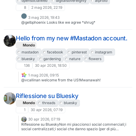
opensocialweb
digitalsovereignty
atproto
8
2 mag 2026, 22:19
3 mag 2026, 19:43
@gelbphoenix Looks like we agree *shrug*
Hello from my new #Mastadon account.
Mondo
mastadon
facebook
pinterest
instagram
bluesky
gardening
nature
flowers
136
30 apr 2026, 18:50
1 mag 2026, 09:15
@vcallinan welcome from the US!Mwanawah!
Riflessione su Bluesky
Mondo
threads
bluesky
1
30 apr 2026, 07:19
30 apr 2026, 07:19
Riflessione su BlueskyNon mi piacciono:i social commerciali;i
social centralizzati;i social che danno spazio (per di più
avallandole con pratiche di ufficializzazione) a strutture