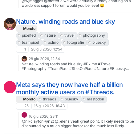
@wjmaggos @pfefferle we were actually already chatting on a
wordpress support forum would you believe! 😄
Nature, winding roads and blue sky
Mondo
pixelfed
nature
travel
photography
teampixel
pxlmo
fotografie
bluesky
1
28 giu 2026, 12:54
28 giu 2026, 12:54
Nature, winding roads and blue sky #Pxlmo #Travel
#Photography #TeamPixel #ShotOnPixel #Nature #Bluesky
#Fotografie #Sanya #Hainan #Pixelfed #SilentSunday
Meta says they now have half a billion
monthly active users on #Threads.
Mondo
threads
bluesky
mastodon
25
16 giu 2026, 16:43
16 giu 2026, 23:11
@nikclayton @j12t @_elena yeah great point. It likely needs to be
discounted by a much bigger factor (or the much less likely
scenario of a smaller factor). The larger point is that the metric is
meaningless and targeted towards shareholders and