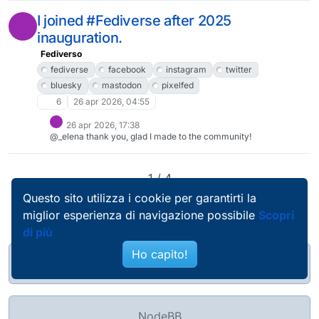
antidemocratiche e violente.Perciò:non intendo creare alcun
account Bluesky;non intendo pubblicare nulla in Bluesky
I joined #Fediverse after 2025
neanche utilizzando il bridge.Tuttavia non mi piace isolarmi
inauguration.
completamente, perciò a malincuore e in modo limitato seguirò
qualche account che da Bluesky pubblica nel Fediverso
Fediverso
attraverso il bridge ed eventualmente boosterò qualche suo
toot.D'altronde mi sto già comportando così riguardo agli
fediverse
facebook
instagram
twitter
account #Threads.#Bluesky
bluesky
mastodon
pixelfed
6
26 apr 2026, 04:55
26 apr 2026, 17:38
@_elena thank you, glad I made to the community!
1 / 4
Questo sito utilizza i cookie per garantirti la
miglior esperienza di navigazione possibile
Scopri
di più
Ho capito!
@pierobosio@soc.bosio.info
NodeBB