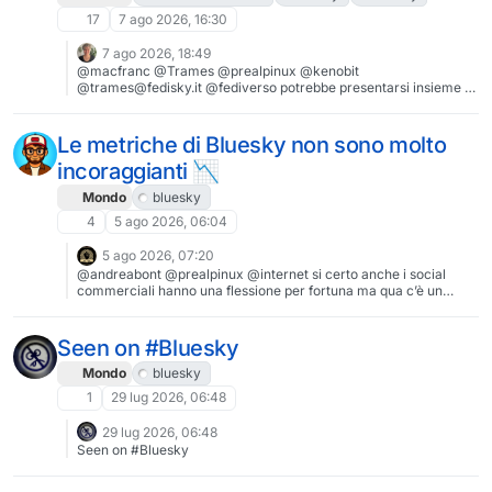
17
7 ago 2026, 16:30
7 ago 2026, 18:49
@macfranc @Trames @prealpinux @kenobit
@trames@fedisky.it @fediverso potrebbe presentarsi insieme a
Andrej Koimasky Neibosky
Le metriche di Bluesky non sono molto
incoraggianti 📉
Mondo
bluesky
4
5 ago 2026, 06:04
5 ago 2026, 07:20
@andreabont @prealpinux @internet si certo anche i social
commerciali hanno una flessione per fortuna ma qua c’è un
evidente crollo. Anche Mastodon è scivolato ben sotto il milione
di utenti attivi. Pare che l’indignazione per i comportamenti dei
padroni dei social duri poco, poi dopo un po’, il turro scema e si
Seen on #Bluesky
torna come prima.
Mondo
bluesky
1
29 lug 2026, 06:48
29 lug 2026, 06:48
Seen on #Bluesky