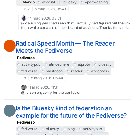
Mondo
wsocial
bluesky
openwashing
192
8 mag 2026, 05:41
14 mag 2026, 08:51
@klausblog yes I had seen that! I actually had figured out the link
for a while because of their board of advisors. Thanks for sharing
though! 🙏
Radical Speed Month — The Reader
Meets the Fediverse
Fediverso
activitypub
atmosphere
atproto
bluesky
fediverse
mastodon
reader
wordpress
8
5 mag 2026, 06:44
11 mag 2026, 11:31
@liaizon oh, sorry for the confusion!
Is the Bluesky kind of federation an
example for the future of the Fediverse?
Fediverso
fediverse
bluesky
blog
activitypub