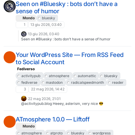
advertisers.What I wonder is, even if trustworthy metrics were
Seen on #Bluesky : bots don’t have a
available, what would one do with it?
sense of humor
Mondo
bluesky
1
13 giu 2026, 03:40
13 giu 2026, 03:40
Seen on #Bluesky : bots don’t have a sense of humor
Your WordPress Site — From RSS Feed
to Social Account
Fediverso
activitypub
atmosphere
automattic
bluesky
fediverse
mastodon
radicalspeedmonth
reader
3
22 mag 2026, 14:42
22 mag 2026, 21:01
@activitypub.blog Heeey, asterism, very nice 😎
ATmosphere 1.0.0 — Liftoff
Mondo
atmosphere
atproto
bluesky
wordpress