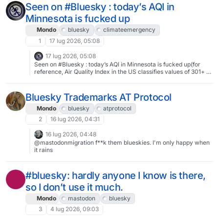
Seen on #Bluesky : today’s AQI in
Minnesota is fucked up
Mondo
bluesky
climateemergency
1
17 lug 2026, 05:08
17 lug 2026, 05:08
Seen on #Bluesky : today’s AQI in Minnesota is fucked up(for
reference, Air Quality Index in the US classifies values of 301+ as
the worst category, Hazardous)#ClimateEmergency
Bluesky Trademarks AT Protocol
Mondo
bluesky
atprotocol
2
16 lug 2026, 04:31
16 lug 2026, 04:48
@mastodonmigration f**k them blueskies. I'm only happy when
it rains
#bluesky: hardly anyone I know is there,
so I don’t use it much.
Mondo
mastodon
bluesky
3
4 lug 2026, 09:03