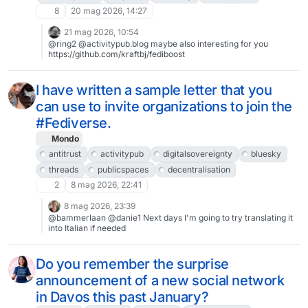
8
20 mag 2026, 14:27
21 mag 2026, 10:54
@ring2 @activitypub.blog maybe also interesting for you
https://github.com/kraftbj/fediboost
I have written a sample letter that you
can use to invite organizations to join the
#Fediverse.
Mondo
antitrust
activitypub
digitalsovereignty
bluesky
threads
publicspaces
decentralisation
2
8 mag 2026, 22:41
8 mag 2026, 23:39
@bammerlaan @danie1 Next days I'm going to try translating it
into Italian if needed
Do you remember the surprise
announcement of a new social network
in Davos this past January?