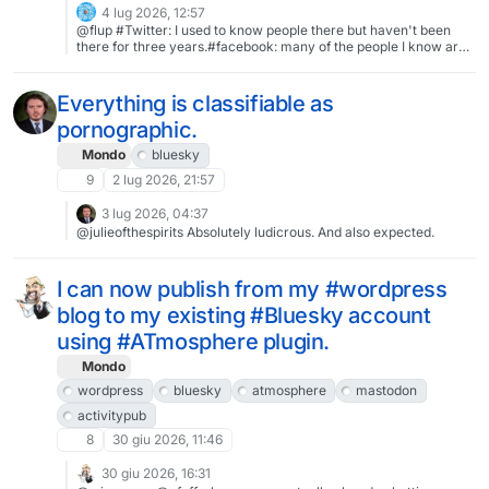
4 lug 2026, 12:57
@flup #Twitter: I used to know people there but haven't been
there for three years.#facebook: many of the people I know are
there but I have never used it.
Everything is classifiable as
pornographic.
Mondo
bluesky
9
2 lug 2026, 21:57
3 lug 2026, 04:37
@julieofthespirits Absolutely ludicrous. And also expected.
I can now publish from my #wordpress
blog to my existing #Bluesky account
using #ATmosphere plugin.
Mondo
wordpress
bluesky
atmosphere
mastodon
activitypub
8
30 giu 2026, 11:46
30 giu 2026, 16:31